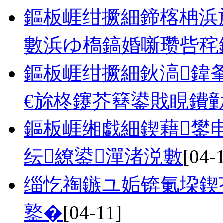
鏂板崕绀撅細鍗楁柟浜
數浜ゆ槗鎬婚噺瓒呰秺
鏂板崕绀撅細鈥滈鍏
€旀柊鑳芥簮鍙戝睍鐨
鏂板崕缃戯細鍥藉鐢
纭繚鍙潬渚涚數
[04-
缁忔祹鏃ユ姤锛氭垜鍥
鐜�
[04-11]