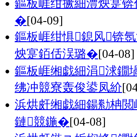
鏂板崕绀撅細澧炴寔锛
�
[04-09]
鏂板崕绀惧鎴风锛
炴寔銆佸洖璐�
[04-08]
鏂板崕缃戯細涓浗鐗
绋冲競寮轰俊鍙凤紒
[0
浜烘皯缃戯細鍚勬柟閲
鏈競鍦�
[04-08]