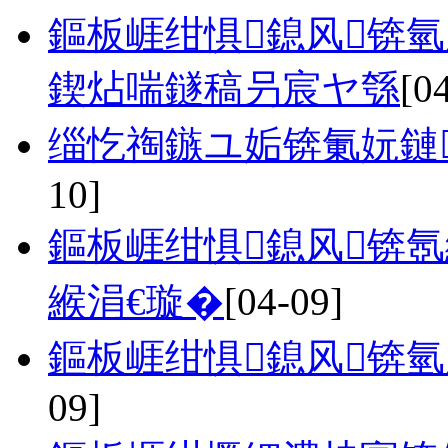
鏂板崕绀惧鎴风锛
鍥炶喘鐩稿叧宸ヤ綔
[0
缁忔祹鏃ユ姤锛氭妧鏈
10]
鏂板崕绀惧鎴风锛
緱涓€璇�
[04-09]
鏂板崕绀惧鎴风锛氫
09]