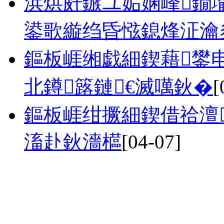
浜烘皯鏃ユ姤娴峰鐗
鍙歌縼绉昏惤鎴烽泟瀹夋
鏂板崕缃戯細鍥藉鐢
北鐏簬鏈€滅噧鈥�
[
鏂板崕绀撅細鍥借祫澶
滀赴鈥濇櫙
[04-07]