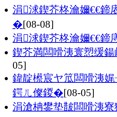
涓浗鍥芥柊瀹嬭€€鍗
�
[08-08]
涓浗鍥芥柊瀹嬭€€鍗
鍥芥満闆嗗洟寰愬缓鍚
05]
鍏靛櫒宸ヤ笟闆嗗洟娓
鍔ㄦ儏鍐�
[08-05]
涓滄柟鐢垫皵闆嗗洟寮