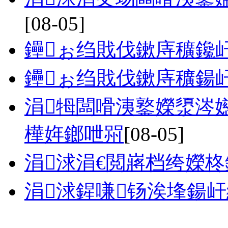
[08-05]
鑸ぉ绉戝伐鏉庤穬鑱
鑸ぉ绉戝伐鏉庤穬鍚
涓牳闆嗗洟鐜嬫澃涔
樺姩鎯呭喌
[08-05]
涓浗涓€閲嶈档绔嬫
涓浗鍟嗛钖涘埄鍚