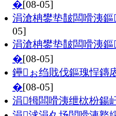
�
[08-05]
涓滄柟鐢垫皵闆嗗洟鏂
05]
涓滄柟鐢垫皵闆嗗洟鏂
�
[08-05]
鑸ぉ绉戝伐鏂瑰悜鏄
�
[08-05]
涓牳闆嗗洟绁栨枌鍚
涓浗涓夊场闆嗗洟鐜