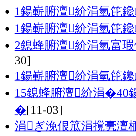
1鍚嶄腑澶紒涓氫笓
1鍚嶄腑澶紒涓氫笓
2鎴蜂腑澶紒涓氫富瑕
30]
1鍚嶄腑澶紒涓氫笓
15鎴蜂腑澶紒涓�4
�
[11-03]
涓ぎ浼佷笟涓撹亴澶