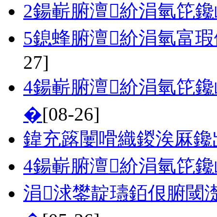
2鍚嶄腑澶紒涓氫笓
5鎴蜂腑澶紒涓氫富瑕
27]
4鍚嶄腑澶紒涓氫笓鑱
�
[08-26]
鍏充簬闄嗗織鍐涘厤鑱
4鍚嶄腑澶紒涓氫笓
涓浗鐢靛瓙銆佷腑閾