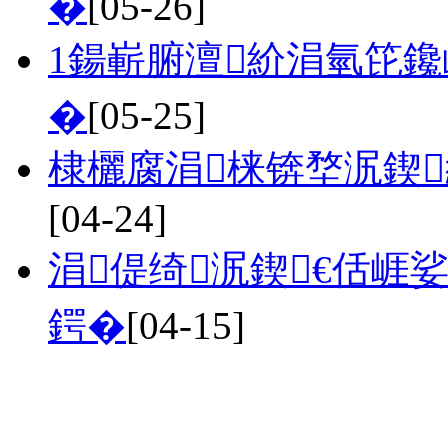
�
[05-26]
1鍚嶄腑澶紒涓氫笓鑱
�
[05-25]
棣欐腐涓梾锛堥泦鍥
[04-24]
涓偍绮泦鍥€佸崕
鍔�
[04-15]