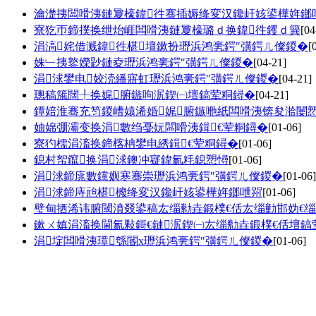
瀹濋挗闆嗗洟鏈夐檺鍏徃骞插媷绛変汉鑱屽姟鍙樺姩鎯
寮犵帀鍗撲换绁炲崕闆嗗洟鏈夐檺璐ｄ换鍏徃钁ｄ簨
[04
涓滈姹借溅鍏徃椹壇鏉扮瓑浜鸿亴鍔″彉鍔ㄦ儏鍐�
[
姝﹂挗鐜嬫尟鏈夌瓑浜鸿亴鍔″彉鍔ㄦ儏鍐�
[04-21]
涓浗鐢电姣涜繙寤虹瓑浜鸿亴鍔″彉鍔ㄦ儏鍐�
[04-21]
璁稿箷闊╀换娓腑鏃呴泦鍥㈠壇鎬荤粡鐞�
[04-21]
鐔婄淮骞充笉鍐嶆媴浠婚娓腑鏃咃紙闆嗗洟锛夋湁闄
妯婂弸灞变换涓數绉戞妧闆嗗洟鍓€荤粡鐞�
[01-06]
寮犳檽涓滀换鍗楁柟鐢电綉鍓€荤粡鐞�
[01-06]
鎴村帤鑹换涓浗鐭冲寲鍏氱粍鎴愬憳
[01-06]
涓浗鍗庣數钂嬩寒骞崇瓑浜鸿亴鍔″彉鍔ㄦ儏鍐�
[01-06]
涓浗鍗庤兘椹櫠绛変汉鑱屽姟鍙樺姩鎯呭喌
[01-06]
璧甸拪浠讳腑閾濆叕鍙稿厷缁勬垚鍛樸€佸厷缁勭邯妫€
鏉ㄨ嫃涓滀换閫氱敤鎶€鏈泦鍥㈠厷缁勬垚鍛樸€佸壇鎬
涓埞闆嗗洟璋綔閽х瓑浜鸿亴鍔″彉鍔ㄦ儏鍐�
[01-06]