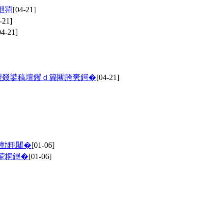
呭喌
[04-21]
-21]
04-21]
愬叕鍙稿壇钁ｄ簨闀胯亴鍔�
[04-21]
缁勭粍闀�
[01-06]
荤粡鐞�
[01-06]