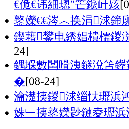
€佹€讳細璁″笀鑱屽姟
[
鐜嬫€€涔︿换涓浗鍗
鍥藉鐢电綉娼樻檽鍐
24]
鍝堢數闆嗗洟鐩涗笘鑻
�
[08-24]
瀹濋挗鍐浗缁忕瓑浜
姝﹂挗鐜嬫尟鏈夌瓑浜