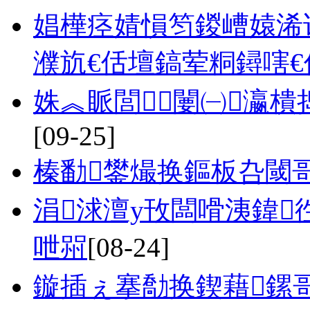
娼樺痉婧愪笉鍐嶆媴浠
濮斻€佸壇鎬荤粡鐞嗐€
姝︽眽閭闄㈠瀛
[09-25]
榛勫鐢熶换鏂板叴閾
涓浗澶у攼闆嗗洟鍏
呭喌
[08-24]
鏇插ぇ搴勪换鍥藉鏍