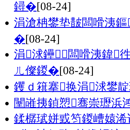
鐞�
[08-24]
涓滄柟鐢垫皵闆嗗洟鏂
�
[08-24]
涓浗鑸┖闆嗗洟鍏
ㄦ儏鍐�
[08-24]
钁ｄ簯搴换涓浗鐢
闉嶉挗鍞愬骞崇瓑浜
鍒樼珷姘戜笉鍐嶆媴浠