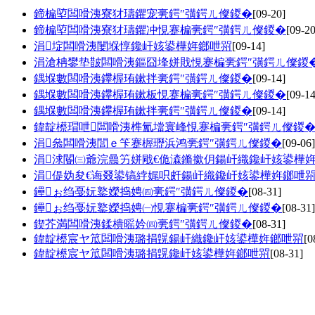
鍗楄埅闆嗗洟寮犲瓙鑺宠亴鍔″彉鍔ㄦ儏鍐�
[09-20]
鍗楄埅闆嗗洟寮犲瓙鑺冲悓蹇楄亴鍔″彉鍔ㄦ儏鍐�
[09-20
涓埞闆嗗洟闄堢惇鑱屽姟鍙樺姩鎯呭喌
[09-14]
涓滄柟鐢垫皵闆嗗洟鏂囧埄姘戝悓蹇楄亴鍔″彉鍔ㄦ儏鍐
鍝堢數闆嗗洟鑻楃珛鏉拌亴鍔″彉鍔ㄦ儏鍐�
[09-14]
鍝堢數闆嗗洟鑻楃珛鏉板悓蹇楄亴鍔″彉鍔ㄦ儏鍐�
[09-14
鍝堢數闆嗗洟鑻楃珛鏉拌亴鍔″彉鍔ㄦ儏鍐�
[09-14]
鍏靛櫒瑁呭闆嗗洟榫氳壋寰峰悓蹇楄亴鍔″彉鍔ㄦ儏鍐
涓叅闆嗗洟閭ｅ笇蹇楃瓑浜鸿亴鍔″彉鍔ㄦ儏鍐�
[09-06]
涓浗閽㈢爺浣曟竻姘戙€佹潹鏅撳仴鍚屽織鑱屽姟鍙樺
涓偍妫夋€诲叕鍙镐綍娓呮皯鍚屽織鑱屽姟鍙樺姩鎯呭
鑸ぉ绉戞妧鐜嬫捣娉㈣亴鍔″彉鍔ㄦ儏鍐�
[08-31]
鑸ぉ绉戞妧鐜嬫捣娉㈠悓蹇楄亴鍔″彉鍔ㄦ儏鍐�
[08-31]
鍥芥満闆嗗洟鍒樻暚妗㈣亴鍔″彉鍔ㄦ儏鍐�
[08-31]
鍏靛櫒宸ヤ笟闆嗗洟璐捐皩鍚屽織鑱屽姟鍙樺姩鎯呭喌
[0
鍏靛櫒宸ヤ笟闆嗗洟璐捐皩鑱屽姟鍙樺姩鎯呭喌
[08-31]