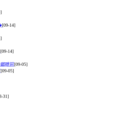
]
�
[09-14]
]
�
[09-14]
姩鎯呭喌
[09-05]
喌
[09-05]
8-31]