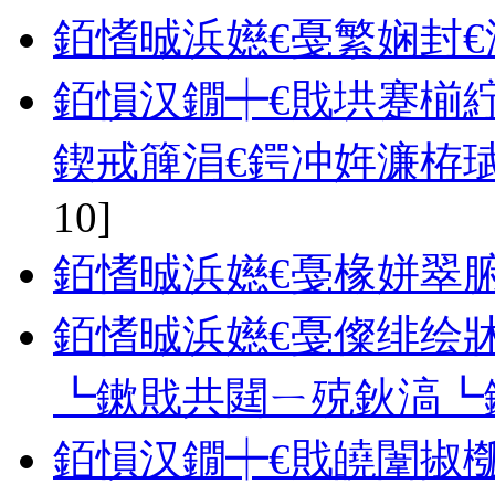
銆愭晠浜嬨€戞繁娴封€
銆愪汉鐗┿€戝垬蹇椾
鍥戒簲涓€鍔冲姩濂栫
10]
銆愭晠浜嬨€戞椽姘翠腑
銆愭晠浜嬨€戞儏绯绘牀
┗鏉戝共閮ㄧ殑鈥滈┗
銆愪汉鐗┿€戝皢闈掓