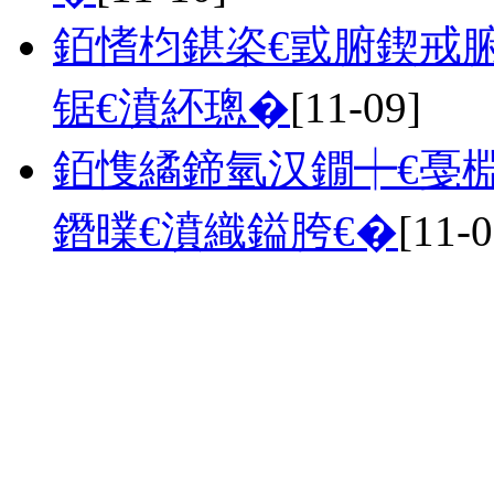
銆愭枃鍖栥€戜腑鍥戒腑
锯€濆紑璁�
[11-09]
銆愯繘鍗氫汉鐗┿€戞棩
鐕曗€濆織鎰胯€�
[11-0