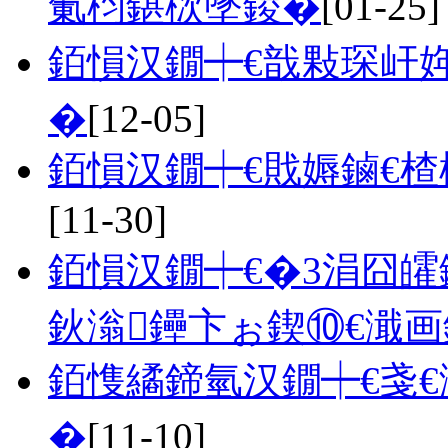
氭枃鍖栨墜鍐�
[01-25]
銆愪汉鐗┿€戠敤琛屽
�
[12-05]
銆愪汉鐗┿€戝媷鏀€
[11-30]
銆愪汉鐗┿€�3涓囧
鈥滃鑸卞ぉ鍥⑩€濈
銆愯繘鍗氫汉鐗┿€戔
�
[11-10]