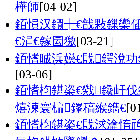
樺師
[04-02]
銆愪汉鐗┿€戠敤鏁欒
€涓€鎵囩獥
[03-21]
銆愭晠浜嬨€戝鍔涗
[03-06]
銆愭枃鍖栥€戣鑱屽
熺湅寰楄鎽稿緱鐫€
[0
銆愭枃鍖栥€戝浗瀹惰